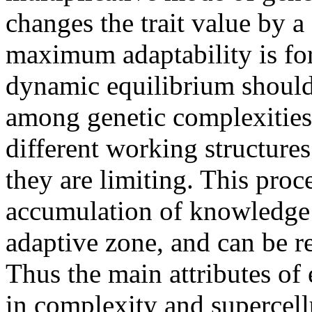
changes the trait value by a
maximum adaptability is fo
dynamic equilibrium should
among genetic complexities -
different working structure
they are limiting. This proc
accumulation of knowledge b
adaptive zone, and can be r
Thus the main attributes of 
in complexity and supercell