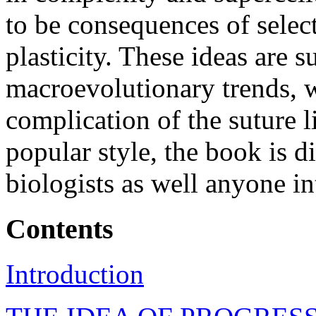
to be consequences of select
plasticity. These ideas are 
macroevolutionary trends, wi
complication of the suture 
popular style, the book is d
biologists as well anyone in
Contents
Introduction