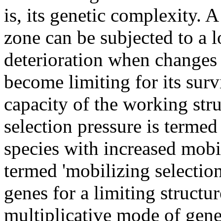
is, its genetic complexity. 
zone can be subjected to a 
deterioration when changes 
become limiting for its surv
capacity of the working stru
selection pressure is termed
species with increased mobil
termed 'mobilizing selectio
genes for a limiting structure
multiplicative mode of gene