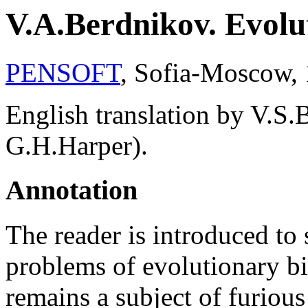
V.A.Berdnikov. Evolu
PENSOFT
, Sofia-Moscow, 
English translation by V.S
G.H.Harper).
Annotation
The reader is introduced to
problems of evolutionary b
remains a subject of furious