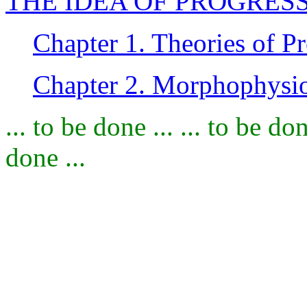
THE IDEA OF PROGRES
Chapter 1. Theories of P
Chapter 2. Morphophysio
... to be done ... ... to be don
done ...