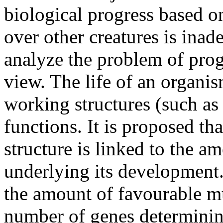
biological progress based o
over other creatures is inad
analyze the problem of prog
view. The life of an organi
working structures (such as 
functions. It is proposed th
structure is linked to the a
underlying its development.
the amount of favourable mu
number of genes determining 