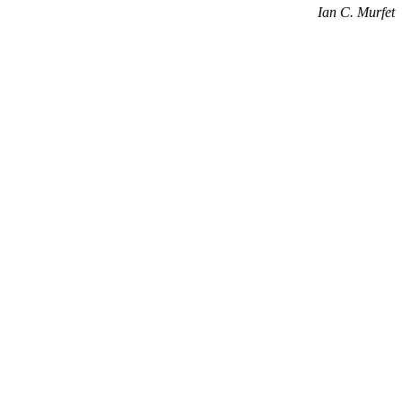
Ian C. Murfet