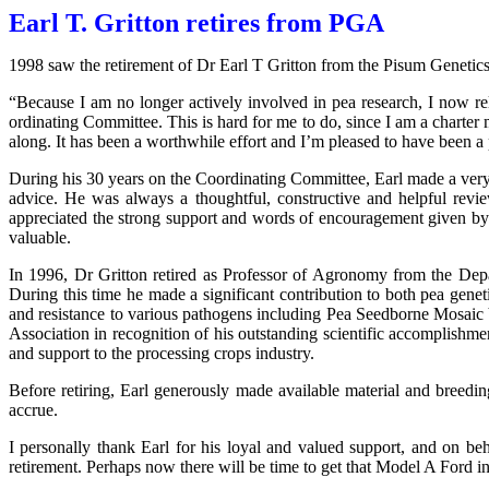
Earl T. Gritton retires from PGA
1998 saw the retirement of Dr Earl T Gritton from the Pisum Genetic
“Because I am no longer actively involved in pea research, I now rel
ordinating Committee. This is hard for me to do, since I am a charter 
along. It has been a worthwhile effort and I’m pleased to have been a p
During his 30 years on the Coordinating Committee, Earl made a very
advice. He was always a thoughtful, constructive and helpful rev
appreciated the strong support and words of encouragement given by 
valuable.
In 1996, Dr Gritton retired as Professor of Agronomy from the De
During this time he made a significant contribution to both pea genet
and resistance to various pathogens including Pea Seedborne Mosai
Association in recognition of his outstanding scientific accomplishm
and support to the processing crops industry.
Before retiring, Earl generously made available material and breed
accrue.
I personally thank Earl for his loyal and valued support, and on b
retirement. Perhaps now there will be time to get that Model A Ford in