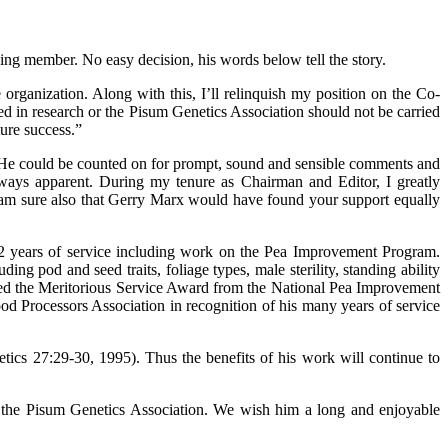
ng member. No easy decision, his words below tell the story.
organization. Along with this, I’ll relinquish my position on the Co-
ved in research or the Pisum Genetics Association should not be carried
ture success.”
. He could be counted on for prompt, sound and sensible comments and
ways apparent. During my tenure as Chairman and Editor, I greatly
I am sure also that Gerry Marx would have found your support equally
2 years of service including work on the Pea Improvement Program.
g pod and seed traits, foliage types, male sterility, standing ability
ed the Meritorious Service Award from the National Pea Improvement
od Processors Association in recognition of his many years of service
ics 27:29-30, 1995). Thus the benefits of his work will continue to
to the Pisum Genetics Association. We wish him a long and enjoyable