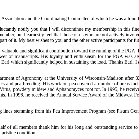
s Association and the Coordinating Committee of which he was a foundi
uctantly notify you that I will discontinue my membership in this fine 
member, but I earnestly feel that those of us who are not actively invol
art of it. My best wishes to you and the other active participants for fu
 valuable and significant contribution toward the running of the PGA
iewer of manuscripts. His loyalty and enthusiasm for the PGA was al
Earl which significantly helped in sustaining the load. Thanks Earl. 
partment of Agronomy at the University of Wisconsin-Madison after 3
ics and pea breeding. His work on pea covered a number of areas includin
c Virus, powdery mildew and Aphanomyces root rot. In 1995, he receiv
ents. In 1996, he received the Annual Service Award of the Midwest Fo
ing lines stemming from his Pea Improvement Program (see Pisum Genet
ehalf of all members thank him for his long and outstanding service 
 pristine condition.