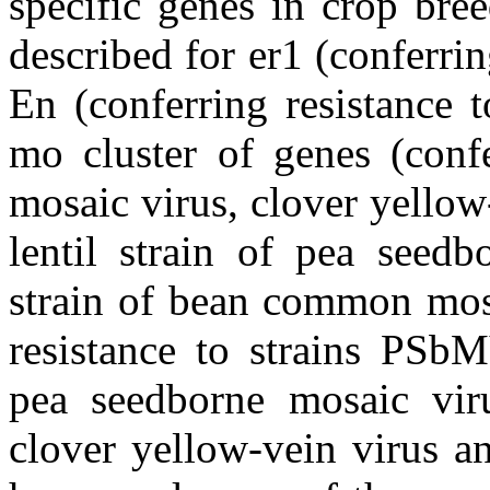
specific genes in crop bre
described for er1 (conferri
En (conferring resistance 
mo cluster of genes (confe
mosaic virus, clover yellow
lentil strain of pea seed
strain of bean common mosa
resistance to strains P
pea seedborne mosaic vir
clover yellow-vein virus a