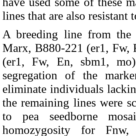
have used some of these ma
lines that are also resistant
A breeding line from the 
Marx, B880-221 (er1, Fw,
(er1, Fw, En, sbm1, mo)
segregation of the mar
eliminate individuals lack
the remaining lines were sc
to pea seedborne mosa
homozygosity for Fnw