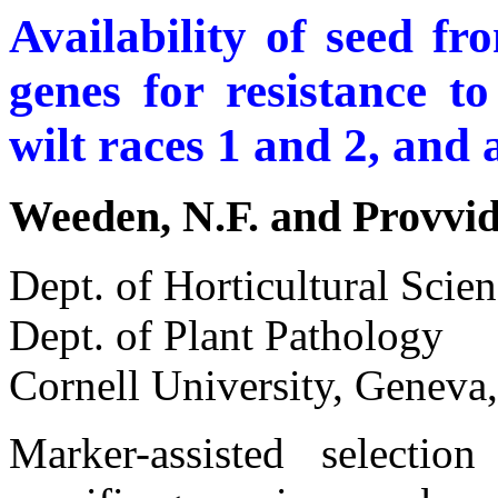
Availability of seed fr
genes for resistance 
wilt races 1 and 2, and a
Weeden, N.F. and Provvid
Dept. of Horticultural Scie
Dept. of Plant Pathology
Cornell University, Genev
Marker-assisted selectio