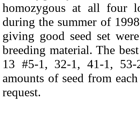
homozygous at all four l
during the summer of 1998 
giving good seed set were 
breeding material. The bes
13 #5-1, 32-1, 41-1, 53-
amounts of seed from each 
request.