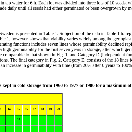
in tap water for 6 h. Each lot was divided into three lots of 10 seeds, 
de daily until all seeds had either germinated or been overgrown by mo
weden is presented in Table 1. Subjection of the data in Table 1 to regre
ble 1, however, shows that viability varies widely among the germplasm 
rating function) includes seven lines whose germinability declined rapidl
 high germinability for the first seven years in storage, after which ger
ime comparable to that shown in Fig. 1, and Category D (independent fun
ons. The final category in Fig. 2, Category E, consists of the 18 lines f
 an increase in germinability with time (from 20% after 6 years to 100%
es kept in cold storage from 1960 to 1977 or 1980 for a maximum of
3
14
15
16
17
18
19
20
10