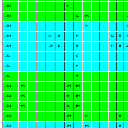
1503
64
1508
92
100
1
1508
76
8
1510
80
36
84
52
55
4
1510
100
40
68
64
48
2
1511
87
1511
84
1511
76
1512
100
100
100
1512
100
96
100
1512
100
92
100
1515
100
88
80
1515
100
100
36