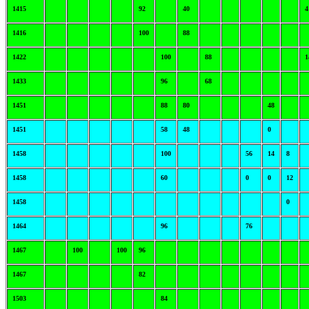
1415
92
40
4
1416
100
88
1422
100
88
1
1433
96
68
1451
88
80
48
1451
58
48
0
1458
100
56
14
8
1458
60
0
0
12
1458
0
1464
96
76
1467
100
100
96
1467
82
1503
84