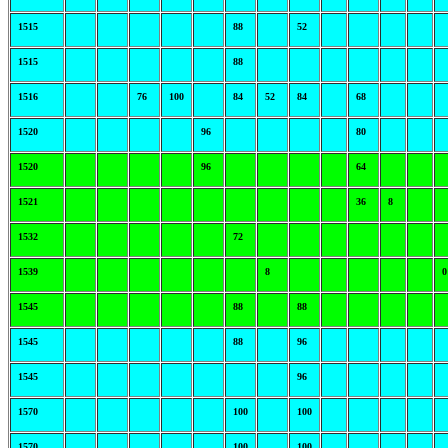
1515
88
52
1515
88
1516
76
100
84
52
84
68
1520
96
80
1520
96
64
1521
36
8
1532
72
1539
8
0
1545
88
88
1545
88
96
1545
96
1570
100
100
1570
100
100