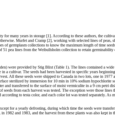
y for many years in storage [1]. According to these authors, the cultiva
therwise. Murfet and Cramp [2], working with selected lines of peas, 
ators of germplasm collections to know the maximum length of time seed
of 51 pea lines from the Weibullsholm collection to retain germinability 
en) were provided by Stig Blixt (Table 1). The lines contained a wide 
le in a cultivar. The seeds had been harvested in specific years beginni
arvest. All these seeds were shipped to Canada in two lots, one in 1977
surface sterilized by immersion for 10 min in 10% sodium hypochlorite 
ater and transferred to the surface of moist vermiculite in a 9 cm petri 
of seeds from each harvest was tested. The exception were those lines 
 according to testa color, and each color lot was tested separately. As
cept for a yearly defrosting, during which time the seeds were transferr
in 1982 and 1983, and the harvest from these plants was also kept in the