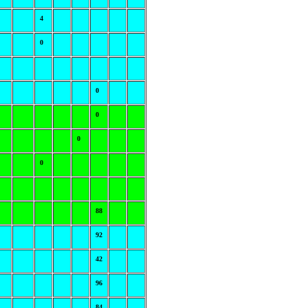
4
0
0
0
0
0
88
92
42
96
84