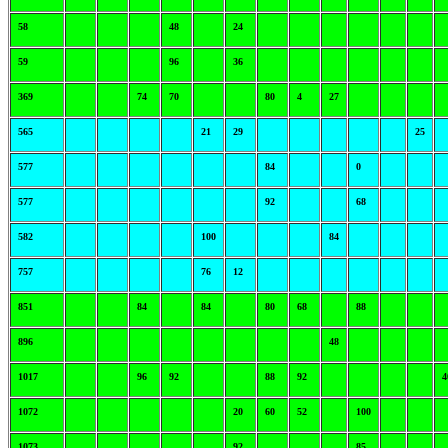
58
48
24
59
96
36
369
74
70
80
4
27
565
21
29
25
577
84
0
577
92
68
582
100
84
757
76
12
851
84
84
80
68
88
896
48
1017
96
92
88
92
4
1072
20
60
52
100
1073
92
85