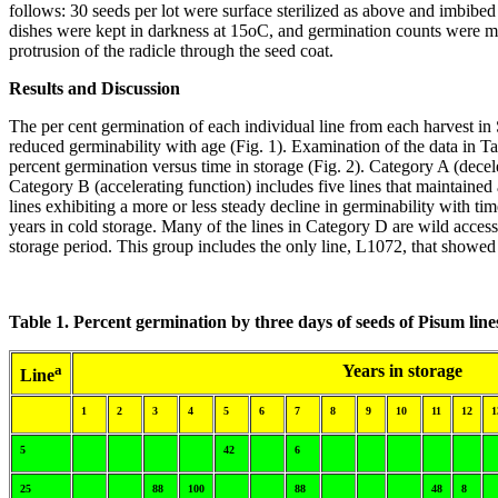
follows: 30 seeds per lot were surface sterilized as above and imbibed 
dishes were kept in darkness at 15oC, and germination counts were ma
protrusion of the radicle through the seed coat.
Results and Discussion
The per cent germination of each individual line from each harvest in S
reduced germinability with age (Fig. 1). Examination of the data in Ta
percent germination versus time in storage (Fig. 2). Category A (decele
Category B (accelerating function) includes five lines that maintained a
lines exhibiting a more or less steady decline in germinability with t
years in cold storage. Many of the lines in Category D are wild accessi
storage period. This group includes the only line, L1072, that showed
Table 1. Percent germination by three days of seeds of Pisum lin
a
Years in storage
Line
1
2
3
4
5
6
7
8
9
10
11
12
1
5
42
6
25
88
100
88
48
8