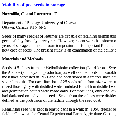
Viability of pea seeds in storage
Nozzolillo, C. and Lorenzetti, F.
Department of Biology, University of Ottawa
Ottawa, Canada K1N 6N5
Seeds of many species of legumes are capable of retaining germinabilit
germinability for only three years. However, recent work has shown o
years of storage at ambient room temperature. It is important for cur
new crop of seeds. The present study is an examination of the ability 
Materials and Methods
Seeds of 51 lines from the Weibullsholm collection (Landskrona, Swed
the A allele (anthocyanin production) as well as other traits undesirab
most lines harvested in 1971 and had been stored in a freezer since h
several months. For each line, lots of 25 seeds of uniform size were 
rinsed thoroughly with distilled water, imbibed for 24 h in distilled w
and germination counts were made daily. For most lines, only one lot 
had darkened on individual seeds. Seeds from these lines were divided
defined as the protrusion of the radicle through the seed coat.
Remaining seed was kept in plastic bags in a walk-in -10oC freezer (ex
field in Ottawa at the Central Experimental Farm, Agriculture Canada, 