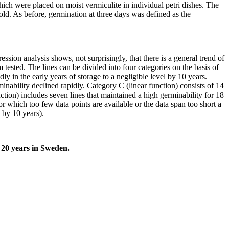
which were placed on moist vermiculite in individual petri dishes. The
ld. As before, germination at three days was defined as the
ssion analysis shows, not surprisingly, that there is a general trend of
tested. The lines can be divided into four categories on the basis of
y in the early years of storage to a negligible level by 10 years.
minability declined rapidly. Category C (linear function) consists of 14
ction) includes seven lines that maintained a high germinability for 18
or which too few data points are available or the data span too short a
 by 10 years).
 20 years in Sweden.