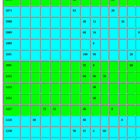
1073
83
20
1088
40
12
26
1089
68
16
0
1089
8
1185
100
90
28
1185
92
8
60
1221
68
96
76
1221
40
1221
40
1227
72
52
46
8
1228
80
80
0
1238
96
92
4
68