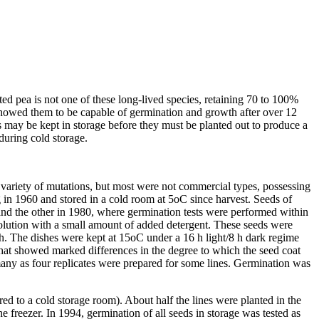
ted pea is not one of these long-lived species, retaining 70 to 100%
showed them to be capable of germination and growth after over 12
s may be kept in storage before they must be planted out to produce a
during cold storage.
variety of mutations, but most were not commercial types, possessing
ng in 1960 and stored in a cold room at 5oC since harvest. Seeds of
 and the other in 1980, where germination tests were performed within
solution with a small amount of added detergent. These seeds were
dish. The dishes were kept at 15oC under a 16 h light/8 h dark regime
that showed marked differences in the degree to which the seed coat
 many as four replicates were prepared for some lines. Germination was
ed to a cold storage room). About half the lines were planted in the
 freezer. In 1994, germination of all seeds in storage was tested as