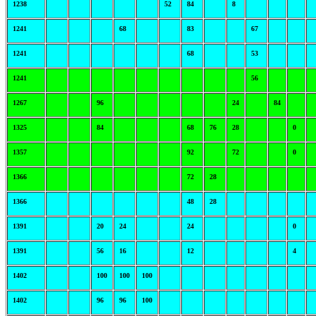
1238
52
84
8
1241
68
83
67
1241
68
53
1241
56
1267
96
24
84
1325
84
68
76
28
0
1357
92
72
0
1366
72
28
1366
48
28
1391
20
24
24
0
1391
56
16
12
4
1402
100
100
100
1402
96
96
100