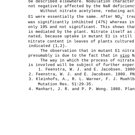
be described elsewhere. Nodulation character
not negatively affected by the NaR deficienc
Without nitrate acetylene, reducing act
-
E1 were essentially the same. After NO
trea
3
was significantly inhibited (47%) whereas in
only 19% and not significant. This shows tha
is mediated by the plant. Nitrate itself as 
nated, because uptake in mutant E1 is still 
nitrate content in leaves of plants culture
indicated (1,2).
The observation that in mutant E1 nitra
presumably is due to the fact that in
vivo
Na
The way in which the process of nitrate
is involved will be subject of further exper
1. Feenstra, W. J. and E. Jacobsen. 1980
2. Feenstra, W. J. and E. Jacobsen. 1980. PN
3. Kleinhofs, A., R. L. Warner, F. J. Muehlb
Mutation Res. 51:29-35.
4. Manhart, J. R. and P. P. Wong. 1980. Plan