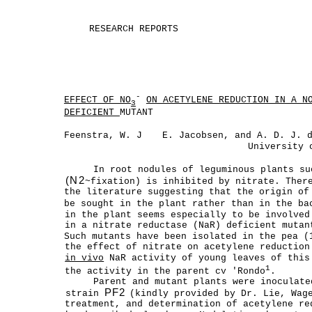
RESEARCH REPORTS
-
EFFECT OF NO
ON ACETYLENE REDUCTION IN A N
3
DEFICIENT
MUTANT
Feenstra, W. J
E. Jacobsen, and A. D. J. 
University 
In root nodules of leguminous plants su
(N2
~fixation) is inhibited by nitrate. Ther
the literature suggesting that the origin of
be sought in the plant rather than in the b
in the plant seems especially to be involved
in a nitrate reductase (NaR) deficient mutan
Such mutants have been isolated in the pea (
the effect of nitrate on acetylene reductio
in vivo
NaR activity of young leaves of this
1
the activity in the parent cv 'Rondo
.
Parent and mutant plants were inoculat
PF2
strain
(kindly provided by Dr. Lie, Wag
treatment, and determination of acetylene re