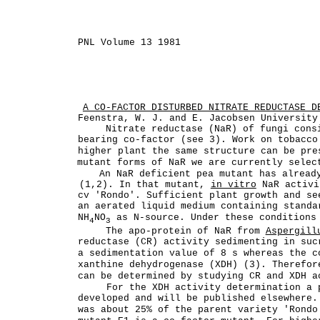
PNL Volume 13 1981
A CO-FACTOR DISTURBED NITRATE REDUCTASE D
Feenstra, W. J. and E. Jacobsen University
Nitrate reductase (NaR) of fungi cons
bearing co-factor (see 3). Work on tobacco
higher plant the same structure can be pre
mutant forms of NaR we are currently selec
An NaR deficient pea mutant has alread
(1,2). In that mutant,
in vitro
NaR activi
cv 'Rondo'. Sufficient plant growth and se
an aerated liquid medium containing standa
NH
NO
as N-source. Under these conditions 
4
3
The apo-protein of NaR from
Aspergill
reductase (CR) activity sedimenting in suc
a sedimentation value of 8 s whereas the c
xanthine dehydrogenase (XDH) (3). Therefor
can be determined by studying CR and XDH a
For the XDH activity determination a 
developed and will be published elsewhere
was about 25% of the parent variety 'Rondo