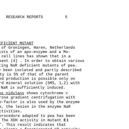
RESEARCH REPORTS
5
EFICIENT MUTANT
 of Groningen, Haren, Netherlands
ists of an apo-enzyme and a Mo-
 cell lines has shown that in a
sent (4) . In order to obtain various
ting NaR deficient mutants of pea.
y been isolated and partly described
ty is 5% of that of the parent
ed production is possible only on
rd mineral solution (SMS, 1,2) with
NaR is sufficiently induced.
us nidulans
shows cytochrome c
rose gradient centrifugation with
o-factor is also used by the enzyme
e, the lesion in the enzyme NaR
ctivities.
procedure adapted to pea has been
. The XDH activity in mutant
E1
'. This result indicates that