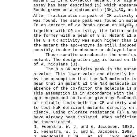
mutant E1 is a co-factor mutant. For highe
assay has been described (5) which appeare
Rondo grown on a medium with (NH
)
SO
as N
4
2
4
After fractionation a peak of CR activity 
was found. The same peak was found in mut
In an extract of cv Rondo grown on NH
NO
a
4
3
together with CR activity, the latter sedi
the former with a peak of 8 s. Mutant E1 a
The 8 s CR activity was much higher than i
the mutant the apo-enzyme is still induced
possibly is due to absence or delayed func
These results corroborate the conclus
mutant. The designation
cnx
is based on th
of A.
nidulans
(3).
The 8 s CR activity peak in the mutan
s value. This lower value can directly be 
by the assumption that the NaR molecule is
mean that in mutant E1 the NaR molecule is
absence of the co-factor the molecule is s
This assumption is in accordance with the 
apo-enzyme and co-factor given by MacDonal
of reliable tests both for CR activity and
to test NaR deficient mutants directly on 
ciency. Using chlorate resistance (1) a nu
have already been isolated. When sufficien
be investigated.
1. Feenstra, W. J. and E. Jacobsen. 1980. 
2. Feenstra, W. J. and E. Jacobsen. 1980. 
3. MacDonald, D. W. , et_ aj_. 1974. Molec