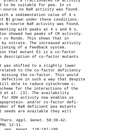
r plants a fractionated CR activity
d to be suitable for pea. In cv
-source no NaR activity was found.
with a sedimentation value of 4 s
ant
Ei
grown under these conditions.
s N-source NaR activity was found,
menting with peaks at 4 s and 8 s,
lso showed two peaks of CR activity.
n cv Rondo. This shows that in
 by nitrate. The increased activity
tioning of a feedback system.
ion that mutant E1 is a co-factor
e description of co-factor mutants
t was shifted to a slightly lower
related to the co-factor deficiency
 missing the co-factor. This would
 defective in such a way that despite
till able to reduce cytochrome c.
scheme for the interactions of the
d et al. (3). The availability
 for XDH activity now enables us
apoprotein- and/or co-factor defi-
mber of NaR deficient pea mutants
t seeds are available they will
Thero. Appl. Genet. 58:39-42.
PNL 12:11.
. gen. Genet. 128:187-199.