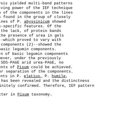
ysis yielded multi-band patterns
lving power of the IEF technique
n of the components in the lines
s found in the group of closely
ines of P.
abyssinicum
showed
s-specific features. Of the
the lack, of protein bands
the presence of urea in gels
-which proved to vary with
 components (2)--showed the
basic legumin components.
rn of basic legumin components
ever, under the previously
 SDS-PAGE arid urea-PAGE, no
nents of
Pisum
could be achieved.
or separation of the components.
nents in P.
elatius,
P.
humile
,
has been revealed and the distinctness
initely confirmed. Therefore, IEF pattern
acter in
Pisum
taxonomy.