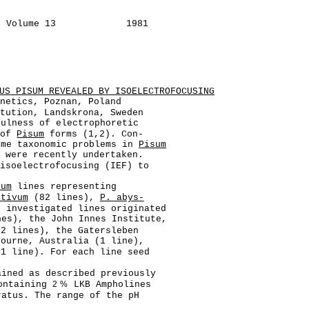
L Volume 13
1981
US PISUM REVEALED BY ISOELECTROFOCUSING
enetics, Poznan, Poland
itution, Landskrona, Sweden
fulness of electrophoretic
 of
Pisum
forms (1,2). Con-
ome taxonomic problems in
Pisum
s were recently undertaken.
 isoelectrofocusing (IEF) to
sum
lines representing
ativum
(82 lines),
P. abys-
 investigated lines originated
nes), the John Innes Institute,
(2 lines), the Gatersleben
bourne, Australia (1 line),
(1 line). For each line seed
ained as described previously
containing
2%
LKB Ampholines
ratus. The range of the pH