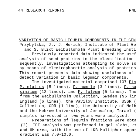
44 RESEARCH REPORTS
PN
VARIATION OF BASIC LEGUMIN COMPONENTS IN THE GEN
Przybylska, J., J. Hurich, Institute of Plant G
and S. Blixt Weibullsholm Plant Breeding Inst
Previously reported data indicated the use
analysis of seed proteins in the classification
sequently, investigations attempting to solve s
by means of electrophoretic analysis of protein
This report presents data showing usefulness of
detect variation in basic legumin components.
The investigated material comprised 107
Pi
P. elatius
(5 lines),
P. humile
(3 lines),
P. s
sinicum
(12 lines), and
P. fulvum
(5 lines). The
from the Weibullsholm Collection, Sweden (96 li
England (6 lines), the Vavilov Institute, USSR 
Collection, GDR (1 line), the University of Mel
and the Hebrew University of Jerusalem, Israel 
samples harvested in two years were analyzed.
Preparations of legumin fractions were obt
(2). IEF analysis was performed in gel slabs, 
and 6M urea, with the use of LKB Multiphor appa
gradient was 7.0-10.0.