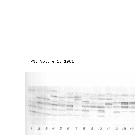
PNL Volume 13 1981