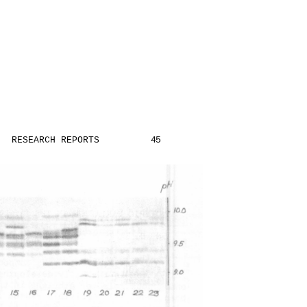
RESEARCH REPORTS
45