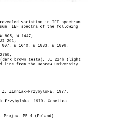
revealed variation in IEF spectrum
sum
. IEF spectra of the following
W 805, W 1447;
JI 261;
 807, W 1640, W 1833, W 1896,
 2759;
(dark brown testa), JI 224b (light
d line from the Hebrew University
 Z. Zimniak-Przybylska. 1977.
k-Przybylska. 1979. Genetica
t Project PR-4 (Poland)