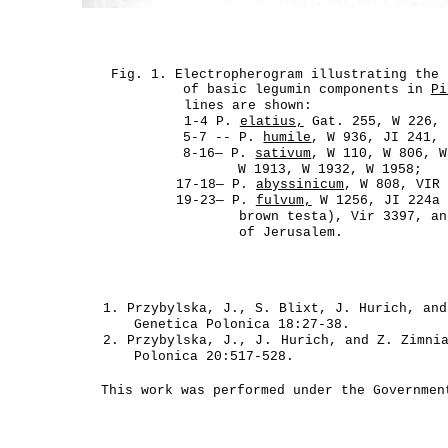
Fig. 1. Electropherogram illustrating the 
of basic legumin components in
Pi
lines are shown:
1-4 P.
elatius,
Gat. 255, W 226, 
5-7 -- P.
humile
, W 936, JI 241, 
8-16— P.
sativum
, W 110, W 806, W
W 1913, W 1932, W 1958;
17-18— P.
abyssinicum
, W 808, VIR
19-23— P.
fulvum,
W 1256, JI 224a 
brown testa), Vir 3397, an
of Jerusalem.
1. Przybylska, J., S. Blixt, J. Hurich, and
Genetica Polonica 18:27-38.
2. Przybylska, J.,
J.
Hurich, and Z. Zimnia
Polonica 20:517-528.
This work was performed under the Governmen