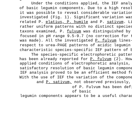
Under the conditions applied, the IEF anal
of basic legumin components. Due to a high reso
it was possible to reveal considerable variatio
investigated (Fig. 1). Significant variation wa
related P.
elatius, P. humile
and P.
sativum
. L
rather uniform patterns with no distinct specie
taxons examined, P.
fulvum
was distinguished by 
focused in pH range 9.5-9.7 (no correction for 
was made). All the investigated
P. fulvum
lines-
respect to urea-PAGE patterns of acidic legumin
characteristic species-specific IEF pattern of 
The species-specific electrophoretic patte
has been already reported for
P. fulvum
(2). How
applied conditions of electrophoretic analysis,
satisfactory resolution of basic legumin compo
IEF analysis proved to be an efficient method f
With the use of IEF the variation of the compo
and
P. sativum,
not observed previously, 
of P. Fulvum has been def
of basic
legumin components appears to be a useful char