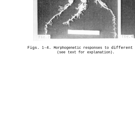
Figs.
1
-4.
different
Morphogenetic
responses
to
(see
text
for
explanation).