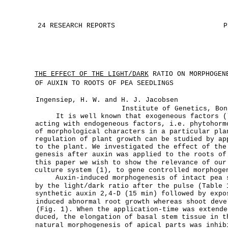
24 RESEARCH REPORTS
P
THE EFFECT OF THE LIGHT/DARK
RATIO ON MORPHOGENE
OF AUXIN TO ROOTS OF PEA SEEDLINGS
Ingensiep, H. W. and H. J. Jacobsen
Institute of Genetics, Bon
It is well known that exogeneous factors (
acting with endogeneous factors, i.e. phytohorm
of morphological characters in a particular pla
regulation of plant growth can be studied by ap
to the plant. We investigated the effect of the
genesis after auxin was applied to the roots of
this paper we wish to show the relevance of our
culture system (1), to gene controlled morphoge
Auxin-induced morphogenesis of intact pea 
by the light/dark ratio after the pulse (Table 
synthetic auxin 2,4-D (15 min) followed by expo
induced abnormal root growth whereas shoot deve
(Fig. 1). When the application-time was extende
duced, the elongation of basal stem tissue in t
natural morphogenesis of apical parts was inhib