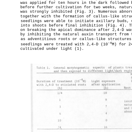
was applied for ten hours in the dark followed 
before further cultivation for two weeks, natur
was strongly inhibited (Fig. 3). Numerous abnor
together with the formation of callus-like stru
seedlings were able to initiate axillary buds, 
into shoots before final inhibition (Fig. 4). T
on breaking the apical dominance after 2,4-D wa
by inhibiting the natural auxin transport from 
as adventitious roots or callus-like structures
-4
seedlings were treated with 2,4-D (10
M) for 2
cultivated under light (1).