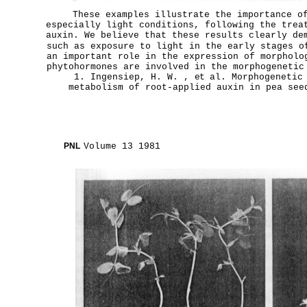
These examples illustrate the importance o
especially light conditions, following the trea
auxin. We believe that these results clearly de
such as exposure to light in the early stages o
an important role in the expression of morpholo
phytohormones are involved in the morphogenetic
1. Ingensiep, H. W. ,
et
al. Morphogenetic 
metabolism of root-applied auxin in pea se
PNL
Volume 13 1981