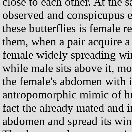
close to each other. At the 
observed and conspicupus e
these butterflies is female 
them, when a pair acquire a
female widely spreading wi
while male sits above it, m
the female's abdomen with it
antropomorphic mimic of hu
fact the already mated and in
abdomen and spread its wing 