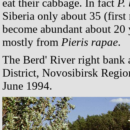
eat their cabbage. In fact
P.
Siberia only about 35 (firs
become abundant about 20 y
mostly from
Pieris rapae
.
The Berd' River right bank a
District, Novosibirsk Regio
June 1994.