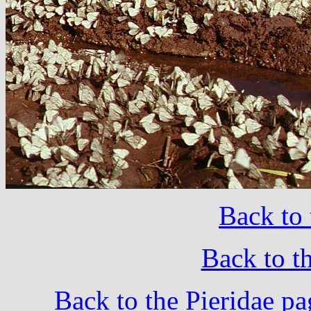
Back to 
Back to t
Back to the Pieridae pa