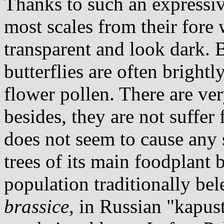
Thanks to such an expressi
most scales from their fore
transparent and look dark. 
butterflies are often bright
flower pollen. There are ver
besides, they are not suffer
does not seem to cause any 
trees of its main foodplant b
population traditionally bel
brassice
, in Russian "kapust