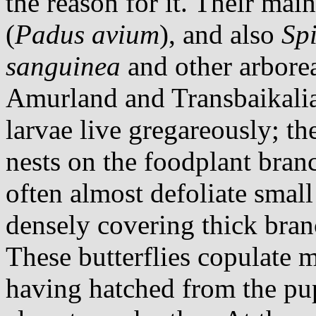
the reason for it. Their main
(
Padus avium
), and also
Sp
sanguinea
and other arborea
Amurland and Transbaikali
larvae live gregareously; th
nests on the foodplant bran
often almost defoliate small
densely covering thick bran
These butterflies copulate m
having hatched from the pu