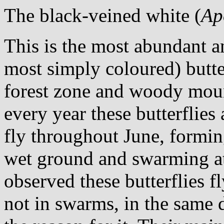
The black-veined white (
Ap
This is the most abundant a
most simply coloured) butte
forest zone and woody moun
every year these butterflies
fly throughout June, formin
wet ground and swarming at 
observed these butterflies f
not in swarms, in the same 