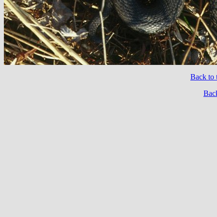
Back to 
Back