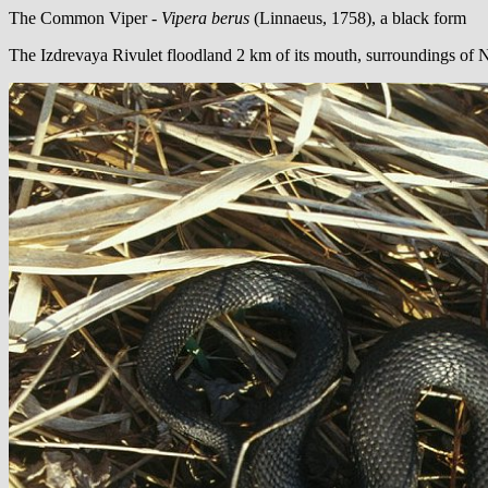
The Common Viper -
Vipera berus
(Linnaeus, 1758), a black form
The Izdrevaya Rivulet floodland 2 km of its mouth, surroundings of 